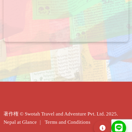
著作権 © Swotah Travel and Adventure Pvt. Ltd. 2025.
Nepal at Glance
Terms and Conditions